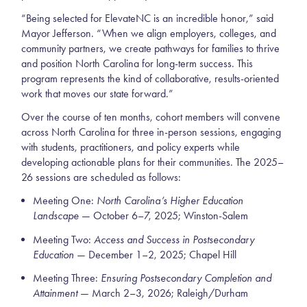
“Being selected for ElevateNC is an incredible honor,” said
Mayor Jefferson. “When we align employers, colleges, and
community partners, we create pathways for families to thrive
and position North Carolina for long-term success. This
program represents the kind of collaborative, results-oriented
work that moves our state forward.”
Over the course of ten months, cohort members will convene
across North Carolina for three in-person sessions, engaging
with students, practitioners, and policy experts while
developing actionable plans for their communities. The 2025–
26 sessions are scheduled as follows:
Meeting One:
North Carolina’s Higher Education
Landscape
— October 6–7, 2025; Winston-Salem
Meeting Two:
Access and Success in Postsecondary
Education
— December 1–2, 2025; Chapel Hill
Meeting Three:
Ensuring Postsecondary Completion and
Attainment
— March 2–3, 2026; Raleigh/Durham