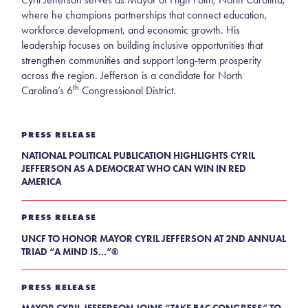
where he champions partnerships that connect education,
workforce development, and economic growth. His
leadership focuses on building inclusive opportunities that
strengthen communities and support long-term prosperity
across the region. Jefferson is a candidate for North
th
Carolina’s 6
Congressional District.
PRESS RELEASE
NATIONAL POLITICAL PUBLICATION HIGHLIGHTS CYRIL
JEFFERSON AS A DEMOCRAT WHO CAN WIN IN RED
AMERICA
PRESS RELEASE
UNCF TO HONOR MAYOR CYRIL JEFFERSON AT 2ND ANNUAL
TRIAD “A MIND IS...”®
PRESS RELEASE