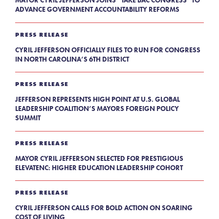
MAYOR CYRIL JEFFERSON JOINS “TAKE BAC CONGRESS” TO
ADVANCE GOVERNMENT ACCOUNTABILITY REFORMS
PRESS RELEASE
CYRIL JEFFERSON OFFICIALLY FILES TO RUN FOR CONGRESS
IN NORTH CAROLINA’S 6TH DISTRICT
PRESS RELEASE
JEFFERSON REPRESENTS HIGH POINT AT U.S. GLOBAL
LEADERSHIP COALITION’S MAYORS FOREIGN POLICY
SUMMIT
PRESS RELEASE
MAYOR CYRIL JEFFERSON SELECTED FOR PRESTIGIOUS
ELEVATENC: HIGHER EDUCATION LEADERSHIP COHORT
PRESS RELEASE
CYRIL JEFFERSON CALLS FOR BOLD ACTION ON SOARING
COST OF LIVING