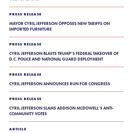
PRESS RELEASE
MAYOR CYRIL JEFFERSON OPPOSES NEW TARIFFS ON
IMPORTED FURNITURE
PRESS RELEASE
CYRIL JEFFERSON BLASTS TRUMP’S FEDERAL TAKEOVER OF
D.C. POLICE AND NATIONAL GUARD DEPLOYMENT
PRESS RELEASE
CYRIL JEFFERSON ANNOUNCES RUN FOR CONGRESS
PRESS RELEASE
CYRIL JEFFERSON SLAMS ADDISON MCDOWELL’S ANTI-
COMMUNITY VOTES
ARTICLE