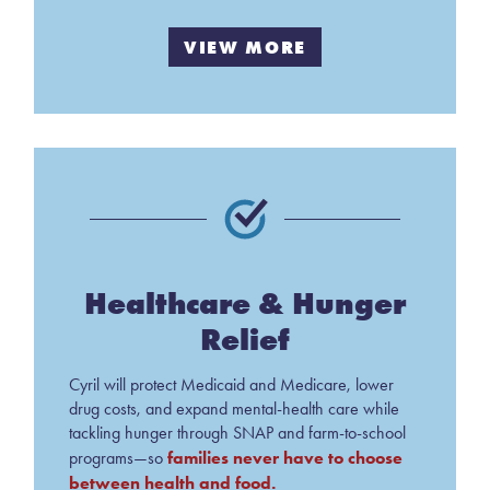
VIEW MORE
Healthcare & Hunger
Relief
Cyril will protect Medicaid and Medicare, lower
drug costs, and expand mental-health care while
tackling hunger through SNAP and farm-to-school
families never have to choose
programs—so
between health and food.