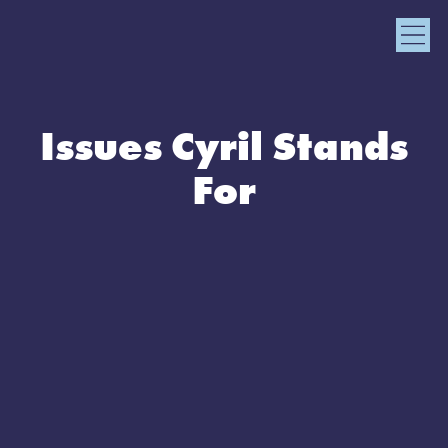
Issues Cyril Stands
For