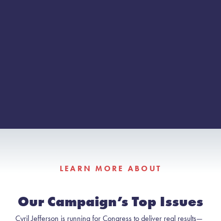
LEARN MORE ABOUT
Our Campaign’s Top Issues
Cyril Jefferson is running for Congress to deliver real results—