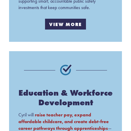
supporting smart, accountable public safety
investments that keep communities safe.
VIEW MORE
Education & Workforce
Development
raise teacher pay, expand
Cyril will
affordable childcare, and create debt-free
career pathways through apprenticeships
—