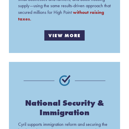
supply—using the same results-driven approach that
without raising
secured millions for High Point
taxes.
VIEW MORE
National Security &
Immigration
Cyril supports immigration reform and securing the