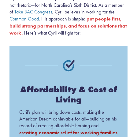
not rhetoric—for North Carolina’s Sixth District. As a member
of
Take BAC Congress
, Cyril believes in working for the
put people first,
Common Good
. His approach is simple:
build strong partnerships, and focus on solutions that
work.
Here’s what Cyril will fight for:
Affordability & Cost of
Living
Cyril’s plan will bring down costs, making the
American Dream achievable for all—building on his
record of creating affordable housing and
creating economic relief for working families