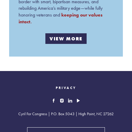
border with smart, bipartisan measures, and
rebuilding America’s military edge—while fully
keeping our values
honoring veterans and
intact.
VIEW MORE
PRIVACY
Cyril For Congress | P.O. Box 5043 | High Point, NC 27262