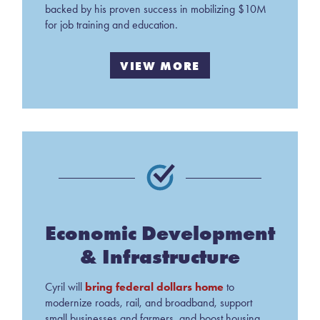
backed by his proven success in mobilizing $10M
for job training and education.
VIEW MORE
Economic Development
& Infrastructure
bring federal dollars home
Cyril will
to
modernize roads, rail, and broadband, support
small businesses and farmers, and boost housing