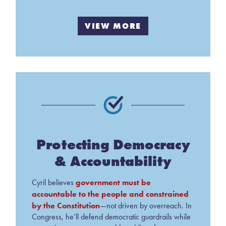
VIEW MORE
Protecting Democracy
& Accountability
government must be
Cyril believes
accountable to the people and constrained
by the Constitution
—not driven by overreach. In
Congress, he’ll defend democratic guardrails while