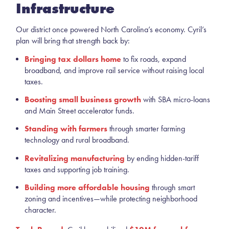
Infrastructure
Our district once powered North Carolina’s economy. Cyril’s
plan will bring that strength back by:
Bringing tax dollars home
to fix roads, expand
broadband, and improve rail service without raising local
taxes.
Boosting small business growth
with SBA micro-loans
and Main Street accelerator funds.
Standing with farmers
through smarter farming
technology and rural broadband.
Revitalizing manufacturing
by ending hidden-tariff
taxes and supporting job training.
Building more affordable housing
through smart
zoning and incentives—while protecting neighborhood
character.