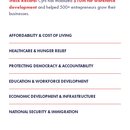
Track Record:
$10M for workforce
Cyril has mobilized
development
and helped 500+ entrepreneurs grow their
businesses.
AFFORDABILITY & COST OF LIVING
HEALTHCARE & HUNGER RELIEF
PROTECTING DEMOCRACY & ACCOUNTABILITY
EDUCATION & WORKFORCE DEVELOPMENT
ECONOMIC DEVELOPMENT & INFRASTRUCTURE
NATIONAL SECURITY & IMMIGRATION