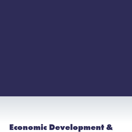
Economic Development &