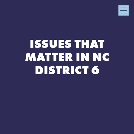
ISSUES THAT
MATTER IN NC
DISTRICT 6