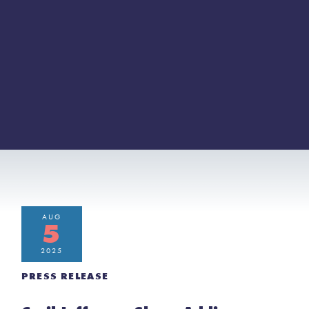
AUG
5
2025
PRESS RELEASE