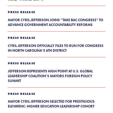
PRESS RELEASE
MAYOR CYRIL JEFFERSON JOINS “TAKE BAC CONGRESS” TO
ADVANCE GOVERNMENT ACCOUNTABILITY REFORMS
PRESS RELEASE
CYRIL JEFFERSON OFFICIALLY FILES TO RUN FOR CONGRESS
IN NORTH CAROLINA’S 6TH DISTRICT
PRESS RELEASE
JEFFERSON REPRESENTS HIGH POINT AT U.S. GLOBAL
LEADERSHIP COALITION’S MAYORS FOREIGN POLICY
SUMMIT
PRESS RELEASE
MAYOR CYRIL JEFFERSON SELECTED FOR PRESTIGIOUS
ELEVATENC: HIGHER EDUCATION LEADERSHIP COHORT