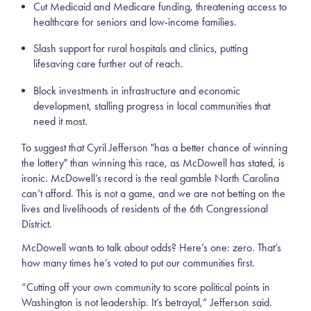
Cut Medicaid and Medicare funding, threatening access to
healthcare for seniors and low-income families.
Slash support for rural hospitals and clinics, putting
lifesaving care further out of reach.
Block investments in infrastructure and economic
development, stalling progress in local communities that
need it most.
To suggest that Cyril Jefferson "has a better chance of winning
the lottery" than winning this race, as McDowell has stated, is
ironic. McDowell’s record is the real gamble North Carolina
can’t afford. This is not a game, and we are not betting on the
lives and livelihoods of residents of the 6th Congressional
District.
McDowell wants to talk about odds? Here’s one: zero. That’s
how many times he’s voted to put our communities first.
“Cutting off your own community to score political points in
Washington is not leadership. It’s betrayal,” Jefferson said.