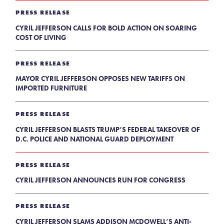
PRESS RELEASE
CYRIL JEFFERSON CALLS FOR BOLD ACTION ON SOARING
COST OF LIVING
PRESS RELEASE
MAYOR CYRIL JEFFERSON OPPOSES NEW TARIFFS ON
IMPORTED FURNITURE
PRESS RELEASE
CYRIL JEFFERSON BLASTS TRUMP’S FEDERAL TAKEOVER OF
D.C. POLICE AND NATIONAL GUARD DEPLOYMENT
PRESS RELEASE
CYRIL JEFFERSON ANNOUNCES RUN FOR CONGRESS
PRESS RELEASE
CYRIL JEFFERSON SLAMS ADDISON MCDOWELL’S ANTI-