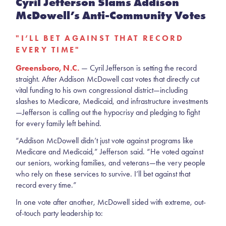
Cyril Jefferson Slams Addison
McDowell’s Anti-Community Votes
"I’LL BET AGAINST THAT RECORD
EVERY TIME"
Greensboro, N.C.
— Cyril Jefferson is setting the record
straight. After Addison McDowell cast votes that directly cut
vital funding to his own congressional district—including
slashes to Medicare, Medicaid, and infrastructure investments
—Jefferson is calling out the hypocrisy and pledging to fight
for every family left behind.
“Addison McDowell didn’t just vote against programs like
Medicare and Medicaid,” Jefferson said. “He voted against
our seniors, working families, and veterans—the very people
who rely on these services to survive. I’ll bet against that
record every time.”
In one vote after another, McDowell sided with extreme, out-
of-touch party leadership to: