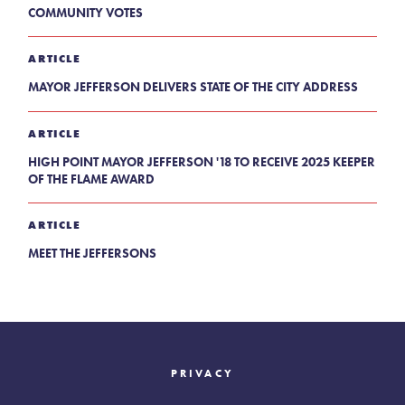
COMMUNITY VOTES
ARTICLE
MAYOR JEFFERSON DELIVERS STATE OF THE CITY ADDRESS
ARTICLE
HIGH POINT MAYOR JEFFERSON '18 TO RECEIVE 2025 KEEPER
OF THE FLAME AWARD
ARTICLE
MEET THE JEFFERSONS
PRIVACY