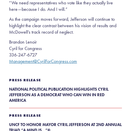
“We need representatives who vote like they actually live
here—because I do. And I will.”
As the campaign moves forward, Jefferson will continue to
highlight the clear contrast between his vision of results and
McDowell’s track record of neglect.
Brandon Lenoir
Cyril for Congress
336-247-6727
Management@CyrilForCongress.com
PRESS RELEASE
NATIONAL POLITICAL PUBLICATION HIGHLIGHTS CYRIL
JEFFERSON AS A DEMOCRAT WHO CAN WIN IN RED
AMERICA
PRESS RELEASE
UNCF TO HONOR MAYOR CYRIL JEFFERSON AT 2ND ANNUAL
TRIAD “A MIND IS...”®